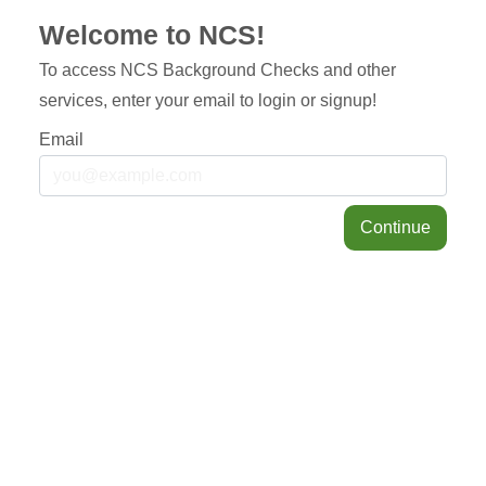
Welcome to NCS!
To access NCS Background Checks and other
services, enter your email to login or signup!
Email
Continue