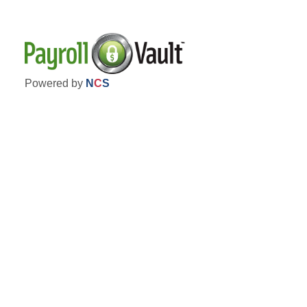
Powered by
N
C
S