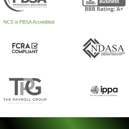
NCS is PBSA Accredited