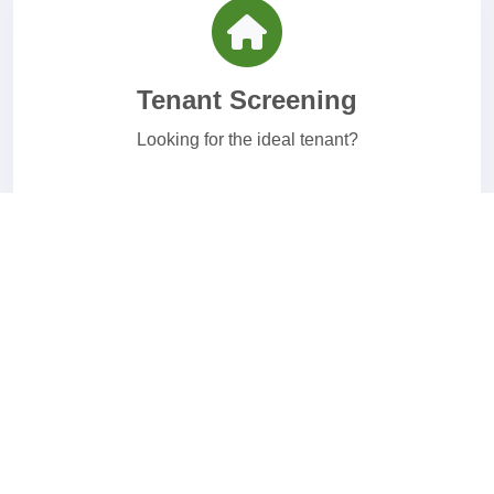
Tenant Screening
Looking for the ideal tenant?
Healthcare Screening
Affordable healthcare background checks.