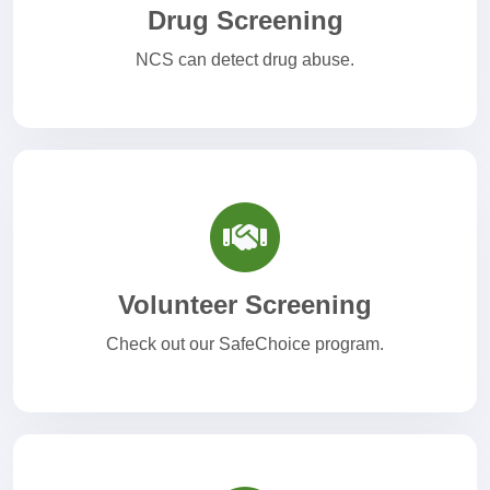
Drug Screening
NCS can detect drug abuse.
Volunteer Screening
Check out our SafeChoice program.