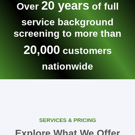
20 years
Over
of full
service background
screening to more than
20,000
customers
nationwide
SERVICES & PRICING
Explore What We Offer