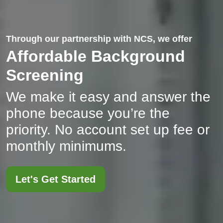
Through our partnership with NCS, we offer
Affordable Background
Screening
We make it easy and answer the
phone because you’re the
priority. No account set up fee or
monthly minimums.
Let's Get Started