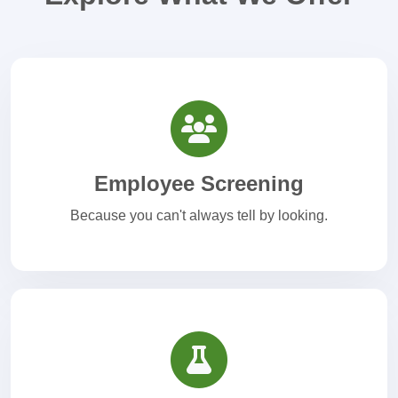
Employee Screening
Because you can't always tell by looking.