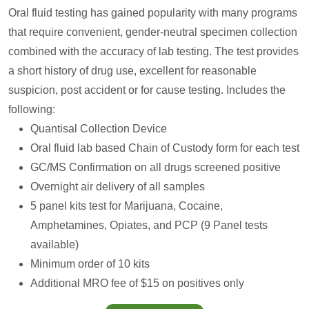
Oral fluid testing has gained popularity with many programs
that require convenient, gender-neutral specimen collection
combined with the accuracy of lab testing. The test provides
a short history of drug use, excellent for reasonable
suspicion, post accident or for cause testing. Includes the
following:
Quantisal Collection Device
Oral fluid lab based Chain of Custody form for each test
GC/MS Confirmation on all drugs screened positive
Overnight air delivery of all samples
5 panel kits test for Marijuana, Cocaine,
Amphetamines, Opiates, and PCP (9 Panel tests
available)
Minimum order of 10 kits
Additional MRO fee of $15 on positives only