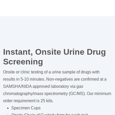
Instant, Onsite Urine Drug
Screening
Onsite or clinic testing of a urine sample of drugs with
results in 5-10 minutes. Non-negatives are confirmed at a
SAMSHA/NIDA approved laboratory via gas
chromatography/mass spectrometry (GC/MS). Our minimum
order requirement is 25 kits.
Specimen Cups