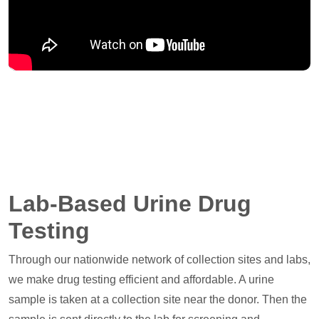
Lab-Based Urine Drug
Testing
Through our nationwide network of collection sites and labs,
we make drug testing efficient and affordable. A urine
sample is taken at a collection site near the donor. Then the