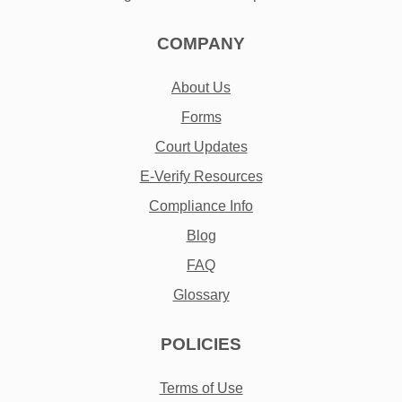
COMPANY
About Us
Forms
Court Updates
E-Verify Resources
Compliance Info
Blog
FAQ
Glossary
POLICIES
Terms of Use