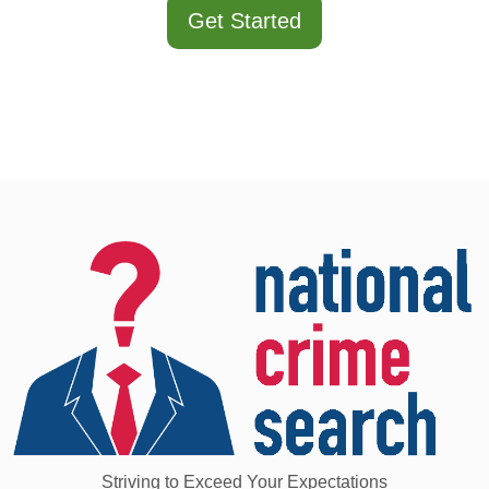
Get Started
Striving to Exceed Your Expectations