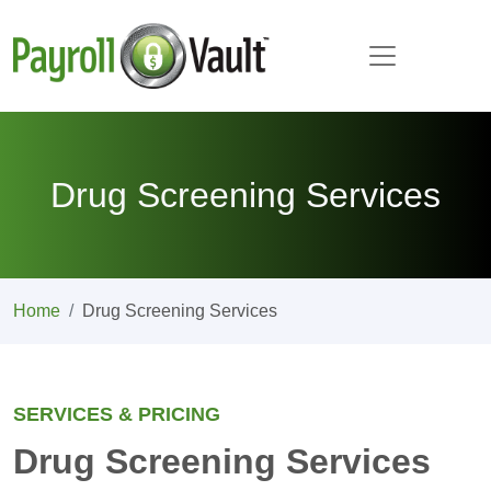
Drug Screening Services
Home
Drug Screening Services
SERVICES & PRICING
Drug Screening Services