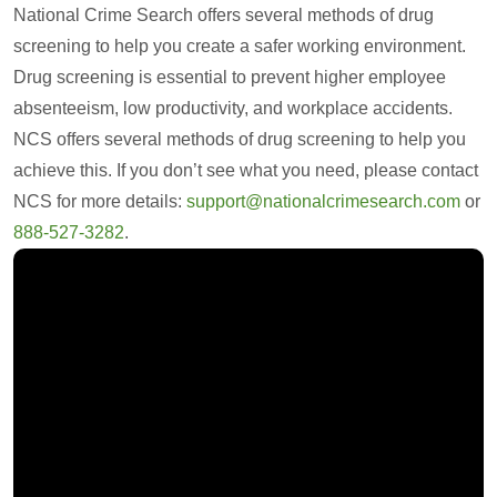
National Crime Search offers several methods of drug
screening to help you create a safer working environment.
Drug screening is essential to prevent higher employee
absenteeism, low productivity, and workplace accidents.
NCS offers several methods of drug screening to help you
achieve this. If you don’t see what you need, please contact
NCS for more details:
support@nationalcrimesearch.com
or
888-527-3282
.