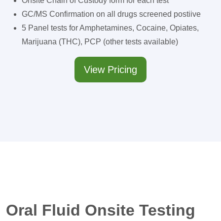
Onsite Chain of Custody form for each test
GC/MS Confirmation on all drugs screened postiive
5 Panel tests for Amphetamines, Cocaine, Opiates,
Marijuana (THC), PCP (other tests available)
View Pricing
Oral Fluid Onsite Testing