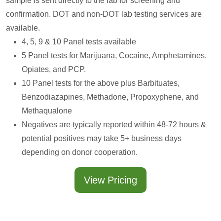
sample is sent directly to the lab for screening and
confirmation. DOT and non-DOT lab testing services are
available.
4, 5, 9 & 10 Panel tests available
5 Panel tests for Marijuana, Cocaine, Amphetamines,
Opiates, and PCP.
10 Panel tests for the above plus Barbituates,
Benzodiazapines, Methadone, Propoxyphene, and
Methaqualone
Negatives are typically reported within 48-72 hours &
potential positives may take 5+ business days
depending on donor cooperation.
View Pricing